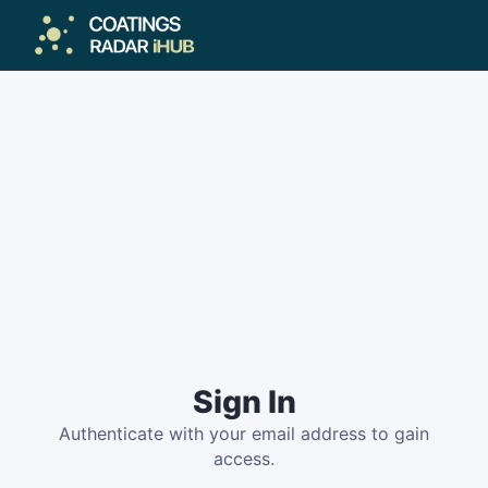
Sign In
Authenticate with your email address to gain
access.