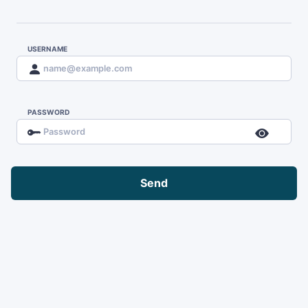
USERNAME
PASSWORD
Send